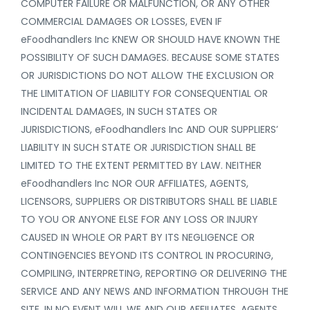
COMPUTER FAILURE OR MALFUNCTION, OR ANY OTHER
COMMERCIAL DAMAGES OR LOSSES, EVEN IF
eFoodhandlers Inc KNEW OR SHOULD HAVE KNOWN THE
POSSIBILITY OF SUCH DAMAGES. BECAUSE SOME STATES
OR JURISDICTIONS DO NOT ALLOW THE EXCLUSION OR
THE LIMITATION OF LIABILITY FOR CONSEQUENTIAL OR
INCIDENTAL DAMAGES, IN SUCH STATES OR
JURISDICTIONS, eFoodhandlers Inc AND OUR SUPPLIERS’
LIABILITY IN SUCH STATE OR JURISDICTION SHALL BE
LIMITED TO THE EXTENT PERMITTED BY LAW. NEITHER
eFoodhandlers Inc NOR OUR AFFILIATES, AGENTS,
LICENSORS, SUPPLIERS OR DISTRIBUTORS SHALL BE LIABLE
TO YOU OR ANYONE ELSE FOR ANY LOSS OR INJURY
CAUSED IN WHOLE OR PART BY ITS NEGLIGENCE OR
CONTINGENCIES BEYOND ITS CONTROL IN PROCURING,
COMPILING, INTERPRETING, REPORTING OR DELIVERING THE
SERVICE AND ANY NEWS AND INFORMATION THROUGH THE
SITE. IN NO EVENT WILL WE AND OUR AFFILIATES, AGENTS,