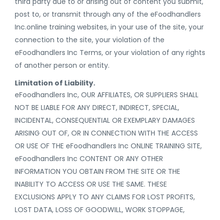
third party due to or arising out of content you submit,
post to, or transmit through any of the eFoodhandlers
Inc.online training websites, in your use of the site, your
connection to the site, your violation of the
eFoodhandlers Inc Terms, or your violation of any rights
of another person or entity.
Limitation of Liability.
eFoodhandlers Inc, OUR AFFILIATES, OR SUPPLIERS SHALL
NOT BE LIABLE FOR ANY DIRECT, INDIRECT, SPECIAL,
INCIDENTAL, CONSEQUENTIAL OR EXEMPLARY DAMAGES
ARISING OUT OF, OR IN CONNECTION WITH THE ACCESS
OR USE OF THE eFoodhandlers Inc ONLINE TRAINING SITE,
eFoodhandlers Inc CONTENT OR ANY OTHER
INFORMATION YOU OBTAIN FROM THE SITE OR THE
INABILITY TO ACCESS OR USE THE SAME. THESE
EXCLUSIONS APPLY TO ANY CLAIMS FOR LOST PROFITS,
LOST DATA, LOSS OF GOODWILL, WORK STOPPAGE,