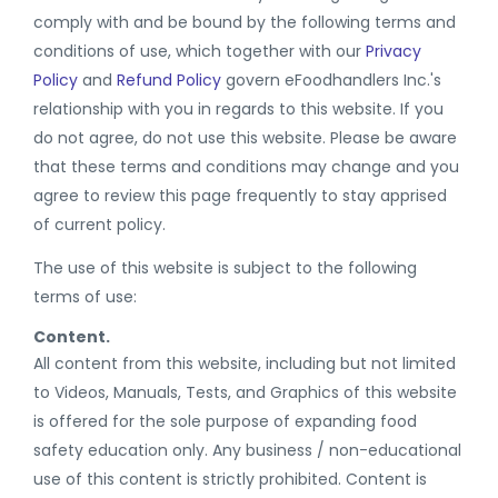
comply with and be bound by the following terms and
conditions of use, which together with our
Privacy
Policy
and
Refund Policy
govern eFoodhandlers Inc.'s
relationship with you in regards to this website. If you
do not agree, do not use this website. Please be aware
that these terms and conditions may change and you
agree to review this page frequently to stay apprised
of current policy.
The use of this website is subject to the following
terms of use:
Content.
All content from this website, including but not limited
to Videos, Manuals, Tests, and Graphics of this website
is offered for the sole purpose of expanding food
safety education only. Any business / non-educational
use of this content is strictly prohibited. Content is