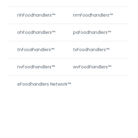
nhFoodhandlers™
nmFoodhandlers™
njF
ohFoodhandlers™
paFoodhandlers™
riF
tnFoodhandlers™
txFoodhandlers™
vtF
nvFoodhandlers™
wvFoodhandlers™
wyF
eFoodhandlers Network™