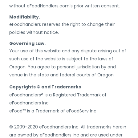
without eFoodHandlers.com's prior written consent.
Modifiability.
eFoodhandlers reserves the right to change their
policies without notice.
Governing Law.
Your use of this website and any dispute arising out of
such use of the website is subject to the laws of
Oregon. You agree to personal jurisdiction by and
venue in the state and federal courts of Oregon.
Copyrights © and Trademarks
eFoodhandlers® is a Registered Trademark of
eFoodhandlers Inc.
eFood™ is a Trademark of eFoodServ Inc
© 2009-2020 eFoodhandlers Inc. All trademarks herein
are owned by eFoodhandlers Inc and are used under