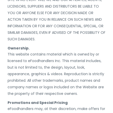
LICENSORS, SUPPLIERS AND DISTRIBUTORS BE LIABLE TO
YOU OR ANYONE ELSE FOR ANY DECISION MADE OR
ACTION TAKEN BY YOU IN RELIANCE ON SUCH NEWS AND
INFORMATION OR FOR ANY CONSEQUENTIAL, SPECIAL, OR
SIMILAR DAMAGES, EVEN IF ADVISED OF THE POSSIBILITY OF
SUCH DAMAGES.
Ownership.
This website contains material which is owned by or
licensed to eFoodhandlers Inc. This material includes,
but is not limited to, the design, layout, look,
appearance, graphics & videos. Reproduction is strictly
prohibited. All other trademarks, product names and
company names or logos included on the Website are
the property of their respective owners.
Promotions and Special Pricing
eFoodhandlers may, at their discretion, make offers for