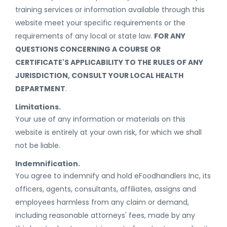
training services or information available through this
website meet your specific requirements or the
requirements of any local or state law.
FOR ANY
QUESTIONS CONCERNING A COURSE OR
CERTIFICATE'S APPLICABILITY TO THE RULES OF ANY
JURISDICTION, CONSULT YOUR LOCAL HEALTH
DEPARTMENT
.
Limitations.
Your use of any information or materials on this
website is entirely at your own risk, for which we shall
not be liable.
Indemnification.
You agree to indemnify and hold eFoodhandlers Inc, its
officers, agents, consultants, affiliates, assigns and
employees harmless from any claim or demand,
including reasonable attorneys' fees, made by any