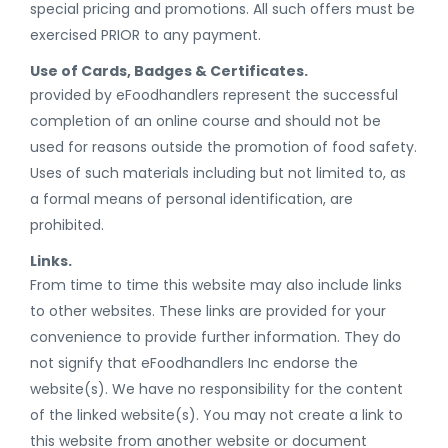
special pricing and promotions. All such offers must be
exercised PRIOR to any payment.
Use of Cards, Badges & Certificates.
provided by eFoodhandlers represent the successful
completion of an online course and should not be
used for reasons outside the promotion of food safety.
Uses of such materials including but not limited to, as
a formal means of personal identification, are
prohibited.
Links.
From time to time this website may also include links
to other websites. These links are provided for your
convenience to provide further information. They do
not signify that eFoodhandlers Inc endorse the
website(s). We have no responsibility for the content
of the linked website(s). You may not create a link to
this website from another website or document