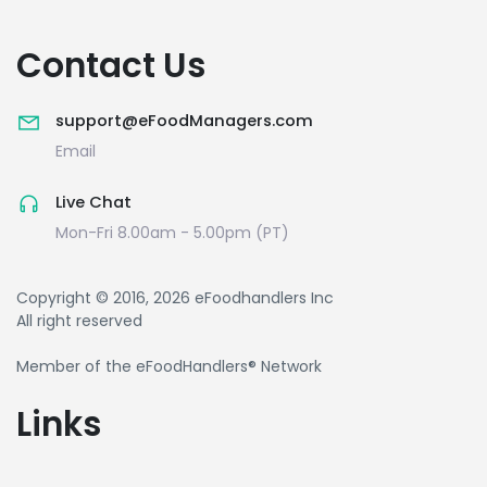
Contact Us
support@eFoodManagers.com
Email
Live Chat
Mon-Fri 8.00am - 5.00pm (PT)
Copyright © 2016, 2026 eFoodhandlers Inc
All right reserved
Member of the eFoodHandlers® Network
Links