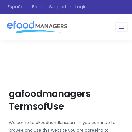
Español
Blog
Support
Login
gafoodmanagers
TermsofUse
Welcome to eFoodhandlers.com. If you continue to
browse and use this website you are agreeing to