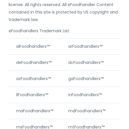
license. All rights reserved. All eFoodhandler Content
contained in this site is protected by US copyright and
trademark law.
eFoodhandlers Trademark List:
alFoodhandlers™
arFoodhandlers™
caF
deFoodhandlers™
dcFoodhandlers™
akF
azFoodhandlers™
gaFoodhandlers™
hiF
ilFoodhandlers™
inFoodhandlers™
ksF
maFoodhandlers™
mdFoodhandlers™
meF
msFoodhandlers™
mtFoodhandlers™
neF