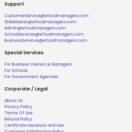
Support
CustomerService@efoodmanagers.com
WebMaster@efoodmanagers.com
Admin@efoodmanagers.com
SchoolServices@efoodmanagers.com
BusinessServices@efoodmanagers.com
Special Services
For Business Owners & Managers
For Schools
For Government Agencies
Corporate / Legal
About Us
Privacy Policy
Terms Of Use
Refund Policy
Certificate Issuance and Use
Customer Satisfaction Policy