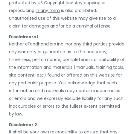
protected by US Copyright law. Any copying or
reproducing
in any form
is also prohibited.
Unauthorized use of this website may give rise to a
claim for damages and/or be a criminal offense.
Disclaimers 1
.
Neither eFoodhandlers Inc. nor any third parties provide
any warranty or guarantee as to the accuracy,
timeliness, performance, completeness or suitability of
the information and materials (manuals, training tools,
site content, etc) found or offered on this website for
any particular purpose. You acknowledge that such
information and materials may contain inaccuracies
or errors and we expressly exclude liability for any such
inaccuracies or errors to the fullest extent permitted
by law.
Disclaimer 2.
It shall be your own responsibility to ensure that any