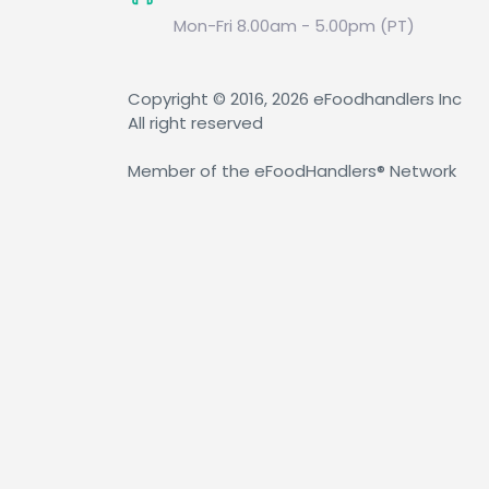
Mon-Fri 8.00am - 5.00pm (PT)
Copyright © 2016, 2026 eFoodhandlers Inc
All right reserved
Member of the eFoodHandlers® Network