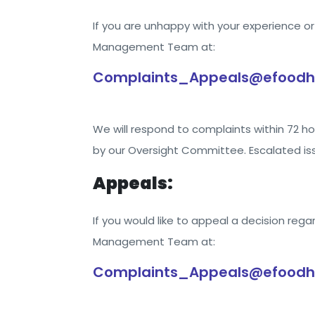
If you are unhappy with your experience 
Management Team at:
Complaints_Appeals@efoodh
We will respond to complaints within 72 hou
by our Oversight Committee. Escalated iss
Appeals:
If you would like to appeal a decision rega
Management Team at:
Complaints_Appeals@efoodh