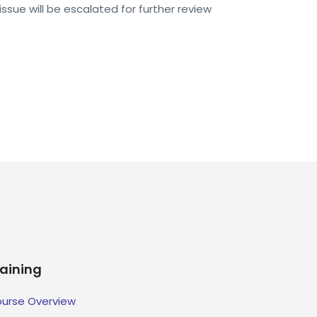
issue will be escalated for further review
raining
urse Overview