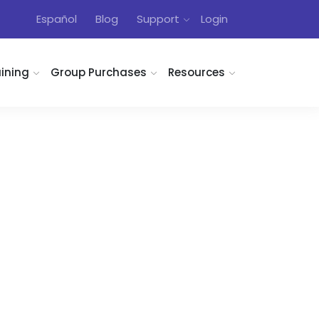
Español
Blog
Support
Login
aining
Group Purchases
Resources