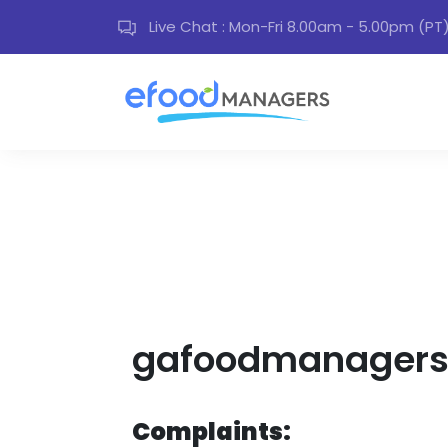
Live Chat : Mon-Fri 8.00am - 5.00pm (PT
gafoodmanagers 
Complaints: