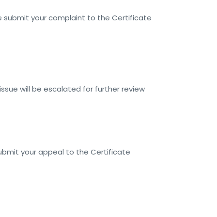
 submit your complaint to the Certificate
issue will be escalated for further review
submit your appeal to the Certificate