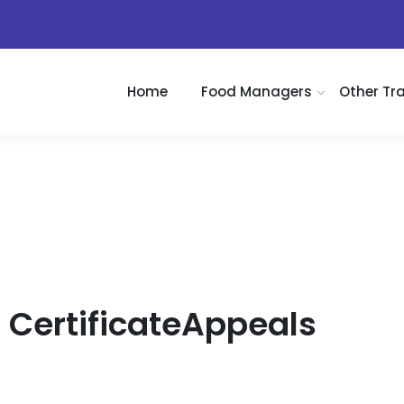
)
Home
Food Managers
Other Tr
CertificateAppeals