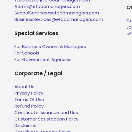
Admin@efoodmanagers.com
Ot
SchoolServices@efoodmanagers.com
BusinessServices@efoodmanagers.com
Cu
Jo
Special Services
eF
For Business Owners & Managers
For Schools
For Government Agencies
Corporate / Legal
About Us
Privacy Policy
Terms Of Use
Refund Policy
Certificate Issuance and Use
Customer Satisfaction Policy
Disclaimer
Certificate Appeals Policy