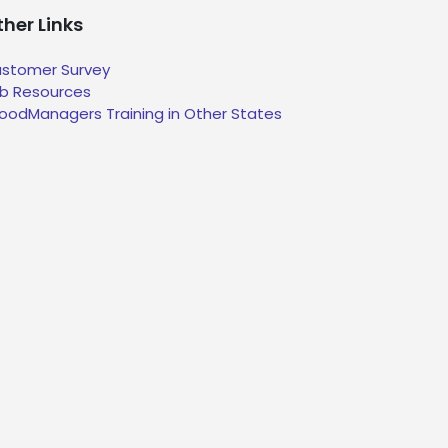
her Links
stomer Survey
b Resources
oodManagers Training in Other States