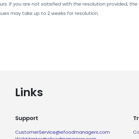
rs. If you are not satisfied with the resolution provided, the 
ues may take up to 2 weeks for resolution.
Links
Support
T
CustomerService@efoodmanagers.com
Co
WebMaster@efoodmanagers.com