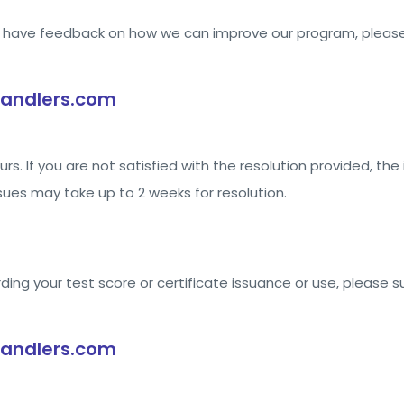
or have feedback on how we can improve our program, please
andlers.com
rs. If you are not satisfied with the resolution provided, the 
ues may take up to 2 weeks for resolution.
rding your test score or certificate issuance or use, please 
andlers.com