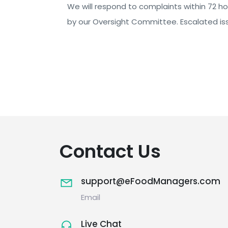
We will respond to complaints within 72 hou
by our Oversight Committee. Escalated iss
Contact Us
support@eFoodManagers.com
Email
Live Chat